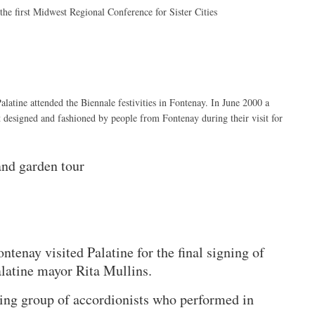
 the first Midwest Regional Conference for Sister Cities
tine attended the Biennale festivities in Fontenay. In June 2000 a
t designed and fashioned by people from Fontenay during their visit for
and garden tour
enay visited Palatine for the final signing of
latine mayor Rita Mullins.
ng group of accordionists who performed in