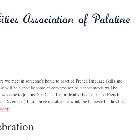
e we meet in someone’s home to practice French language skills and
 will be a specific topic of conversation or a short movie will be
 welcome to join us. See Calendar for details about our next French
or December.) If you have questions or would be interested in hosting,
es.org
ebration