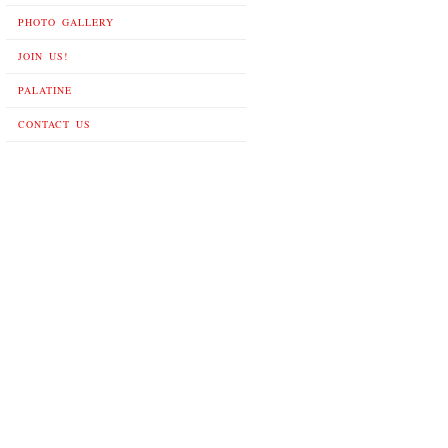
PHOTO GALLERY
JOIN US!
PALATINE
CONTACT US