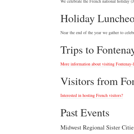
We celebrate the French national holiday (Ju
Holiday Lunche
Near the end of the year we gather to celebr
Trips to Fontena
More information about visiting Fontenay-
Visitors from Fo
Interested in hosting French visitors?
Past Events
Midwest Regional Sister Citi