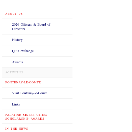
ABOUT US
2026 Officers & Board of
Directors
History
Quilt exchange
Awards
ACTIVITIES
FONTENAY-LE-COMTE
Visit Fontenay-le-Comte
Links
PALATINE SISTER CITIES
SCHOLARSHIP AWARDS
IN THE NEWS