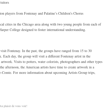
isitors
dion players from Fontenay and Palatine’s Children’s Chorus
l cities in the Chicago area along with two young people from each of
t Harper College designed to foster international understanding.
 visit Fontenay. In the past, the groups have ranged from 15 to 30
. Each day, the group will visit a different Fontenay artist in the
 artwork. Visits to potters, water colorists, photographers and other types
the afternoon, the American artists have time to create artwork in a
le-Comte. For more information about upcoming Artists Group trips,
Au plaisir de vous voir!