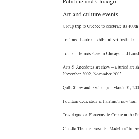
Palatine and Chicago.
Art and culture events
Group trip to Quebec to celebrate its 400t
Toulouse-Lautrec exhibit at Art Institute
Tour of Hermès store in Chicago and Lunch
Arts & Anecdotes art show – a juried art sh
November 2002, November 2003
Quilt Show and Exchange – March 31, 20
Fountain dedication at Palatine’s new train 
Travelogue on Fontenay-le-Comte at the Pa
Claudie Thomas presents “Madeline” in Fr