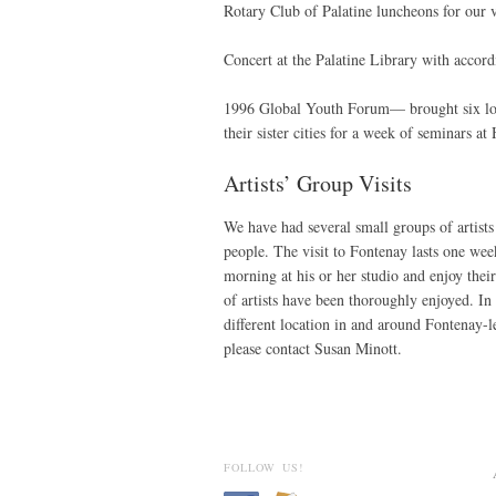
Rotary Club of Palatine luncheons for our v
Concert at the Palatine Library with accor
1996 Global Youth Forum— brought six loca
their sister cities for a week of seminars a
Artists’ Group Visits
We have had several small groups of artists
people. The visit to Fontenay lasts one week
morning at his or her studio and enjoy their
of artists have been thoroughly enjoyed. In 
different location in and around Fontenay-
please contact Susan Minott.
FOLLOW US!