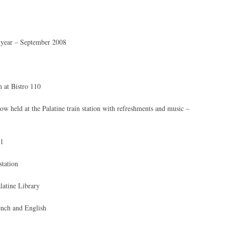
h year – September 2008
 at Bistro 110
ow held at the Palatine train station with refreshments and music –
01
station
latine Library
ench and English