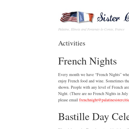
Palatine, Illinois and Fontenay-le-Comte, France
Activities
French Nights
Every month we have “French Nights” wher
enjoy French food and wine. Sometimes there
shown. People with any level of French are
Night. (There are no French Nights in July 
please email
frenchnight@palatinesisterciti
Bastille Day Cel