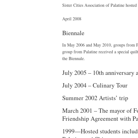
Sister Cities Association of Palatine hosted
April 2008
Biennale
In May 2006 and May 2010, groups from Pala
group from Palatine received a special quil
the Biennale.
July 2005 – 10th anniversary 
July 2004 – Culinary Tour
Summer 2002 Artists’ trip
March 2001 – The mayor of Font
Friendship Agreement with Pa
1999—Hosted students includi