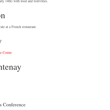
ly 14th) with food and festivities.
on
ate at a French restaurant.
y
le-Comte
ntenay
es Conference